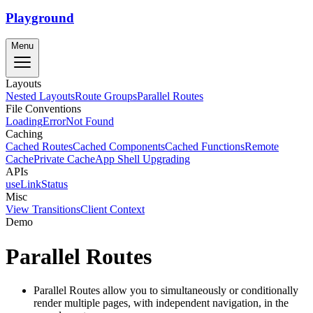
Playground
Menu
Layouts
Nested Layouts
Route Groups
Parallel Routes
File Conventions
Loading
Error
Not Found
Caching
Cached Routes
Cached Components
Cached Functions
Remote
Cache
Private Cache
App Shell Upgrading
APIs
useLinkStatus
Misc
View Transitions
Client Context
Demo
Parallel Routes
Parallel Routes allow you to simultaneously or conditionally
render multiple pages, with independent navigation, in the