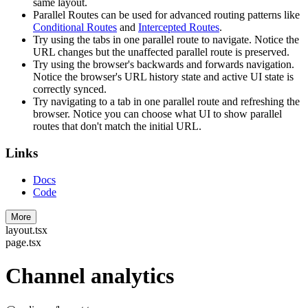
same layout.
Parallel Routes can be used for advanced routing patterns like
Conditional Routes
and
Intercepted Routes
.
Try using the tabs in one parallel route to navigate. Notice the
URL changes but the unaffected parallel route is preserved.
Try using the browser's backwards and forwards navigation.
Notice the browser's URL history state and active UI state is
correctly synced.
Try navigating to a tab in one parallel route and refreshing the
browser. Notice you can choose what UI to show parallel
routes that don't match the initial URL.
Links
Docs
Code
More
layout.tsx
page.tsx
Channel analytics